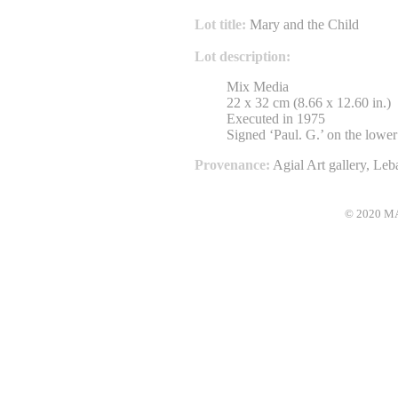
Lot title:
Mary and the Child
Lot description:
Mix Media
22 x 32 cm (8.66 x 12.60 in.)
Executed in 1975
Signed ‘Paul. G.’ on the lower 
Provenance:
Agial Art gallery, Le
© 2020 MAC